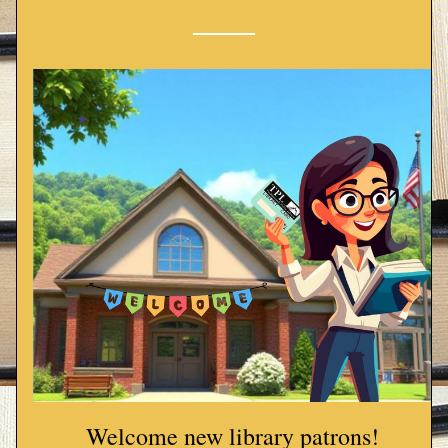
Welcome new library patrons!