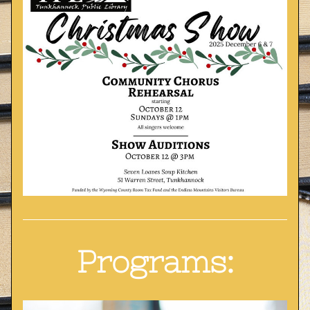
Programs: