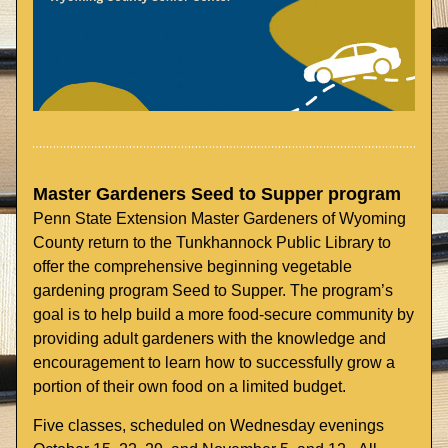
Master Gardeners Seed to Supper program
Penn State Extension Master Gardeners of Wyoming 
County return to the Tunkhannock Public Library to 
offer the comprehensive beginning vegetable 
gardening program Seed to Supper. The program’s 
goal is to help build a more food-secure community by 
providing adult gardeners with the knowledge and 
encouragement to learn how to successfully grow a 
portion of their own food on a limited budget. 
Five classes, scheduled on Wednesday evenings 