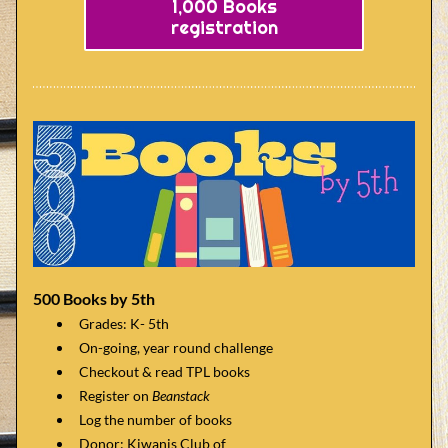
1,000 Books
registration
500 Books by 5th
Grades: K- 5th 
On-going, year round challenge
Checkout & read TPL books
Register on 
Beanstack
Log the number of books
Donor: Kiwanis Club of     