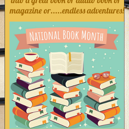
into a great book or audio book or 
magazine or.....endless adventures!