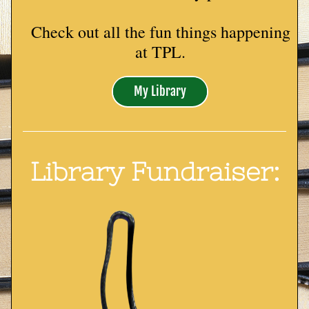
Check out all the fun things happening 
at TPL.
My Library
Library Fundraiser: