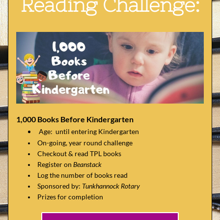
Reading Challenge:
1,000 Books Before Kindergarten
Age:  until entering Kindergarten
On-going, year round challenge
Checkout & read TPL books
Register on 
Beanstack
Log the number of books read
Sponsored by: 
Tunkhannock Rotary
Prizes for completion