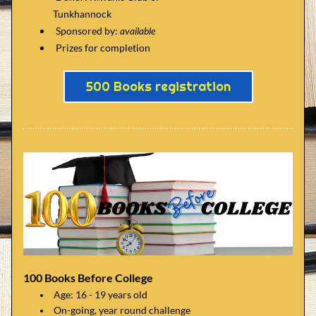
      Tunkhannock
Sponsored by:
 available
Prizes for completion
500 Books registration
100 Books Before College
Age: 16 - 19 years old
On-going, year round challenge