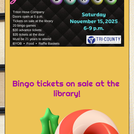
Bingo tickets on sale at the 
library!