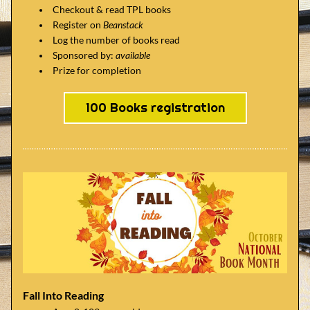
Checkout & read TPL books
Register on 
Beanstack
Log the number of books read
Sponsored by: 
available
Prize for completion
100 Books registration
Fall Into Reading