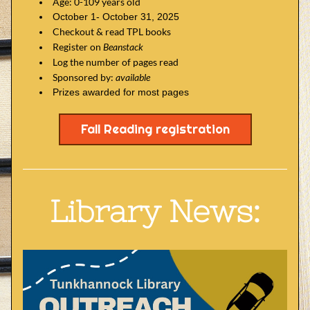
Age: 0-109 years old
October 1- October 31, 2025
Checkout & read TPL books
Register on 
Beanstack
Log the number of pages read
Sponsored by: 
available
Prizes awarded for most pages
Fall Reading registration
Library News: