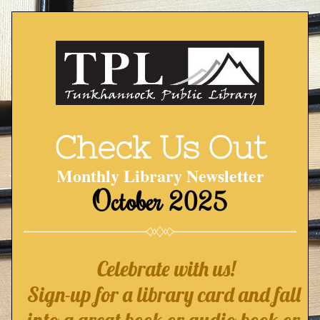
Check Us Out
Monthly Library Newsletter
October 2025
Celebrate with us!
Sign-up for a library card and fall 