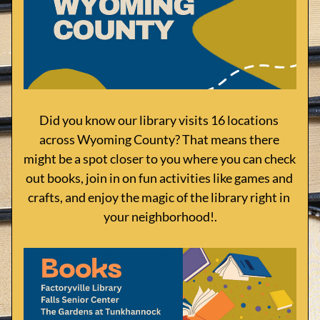
Did you know our library visits 16 locations 
across Wyoming County? That means there 
might be a spot closer to you where you can check 
out books, join in on fun activities like games and 
crafts, and enjoy the magic of the library right in 
your neighborhood!.